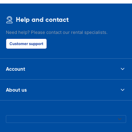
Help and contact
Need help? Please contact our rental specialists.
Customer support
Account
About us