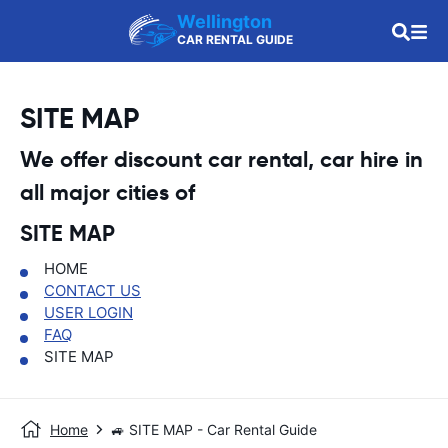
Wellington
CAR RENTAL GUIDE
SITE MAP
We offer discount car rental, car hire in
all major cities of
SITE MAP
HOME
CONTACT US
USER LOGIN
FAQ
SITE MAP
Home
🚙 SITE MAP - Car Rental Guide